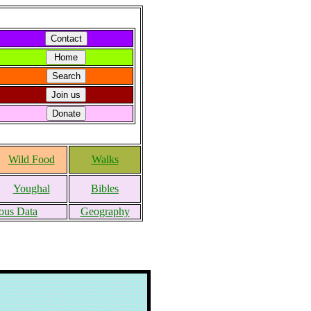
Wild Food
Walks
Youghal
Bibles
ous Data
Geography