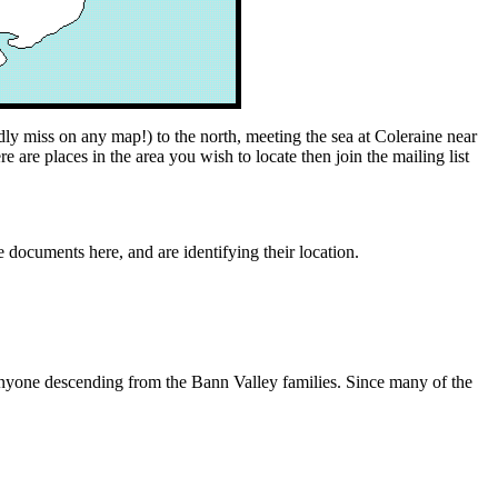
y miss on any map!) to the north, meeting the sea at Coleraine near
 are places in the area you wish to locate then join the mailing list
e documents here, and are identifying their location.
r anyone descending from the Bann Valley families. Since many of the