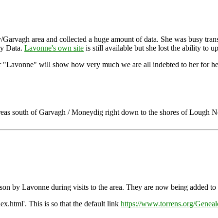
arvagh area and collected a huge amount of data. She was busy transcri
ey Data.
Lavonne's own site
is still available but she lost the ability to
or "Lavonne" will show how very much we are all indebted to her for her 
areas south of Garvagh / Moneydig right down to the shores of Lough 
person by Lavonne during visits to the area. They are now being added t
ex.html'. This is so that the default link
https://www.torrens.org/Geneal