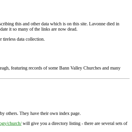
bing this and other data which is on this site. Lavonne died in
 update it so many of the links are now dead.
tireless data collection.
Neagh, featuring records of some Bann Valley Churches and many
o by others. They have their own index page.
ogy/church/
will give you a directory listing - there are several sets of