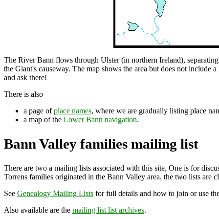
The River Bann flows through Ulster (in northern Ireland), separatin
the Giant's causeway. The map shows the area but does not include a lot
and ask there!
There is also
a page of
place names
, where we are gradually listing place nam
a map of the
Lower Bann navigation
.
Bann Valley families mailing list
There are two a mailing lists associated with this site, One is for di
Torrens families originated in the Bann Valley area, the two lists are cl
See
Genealogy Mailing Lists
for full details and how to join or use th
Also available are the
mailing list list archives
.