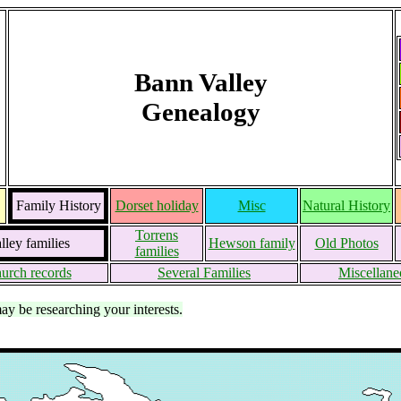
Bann Valley
Genealogy
Family History
Dorset holiday
Misc
Natural History
Torrens
ley families
Hewson family
Old Photos
families
urch records
Several Families
Miscellane
may be researching your interests.