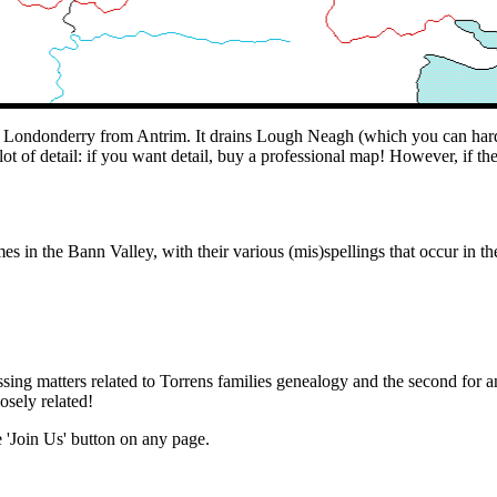
g Londonderry from Antrim. It drains Lough Neagh (which you can hardl
 of detail: if you want detail, buy a professional map! However, if there
es in the Bann Valley, with their various (mis)spellings that occur in th
scussing matters related to Torrens families genealogy and the second fo
osely related!
e 'Join Us' button on any page.