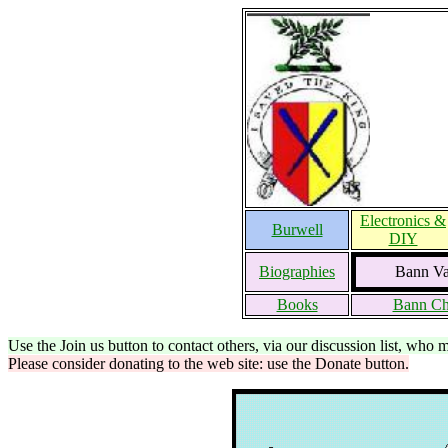
Electronics &
Burwell
DIY
Biographies
Bann Val
Books
Bann Ch
Use the Join us button to contact others, via our discussion list, who 
Please consider donating to the web site: use the Donate button.