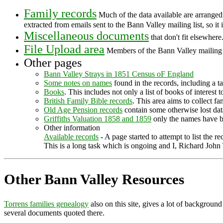
Family records
Much of the data available are arranged 
extracted from emails sent to the Bann Valley mailing list, so it
Miscellaneous documents
that don't fit elsewhere
File Upload area
Members of the Bann Valley mailing l
Other pages
Bann Valley Strays in 1851 Census oF England
Some notes on names
found in the records, including a ta
Books
. This includes not only a list of books of interest
British Family Bible records
. This area aims to collect fa
Old Age Pension records
contain some otherwise lost dat
Griffiths Valuation 1858 and 1859
only the names have b
Other information
Available records
- A page started to attempt to list the 
This is a long task which is ongoing and I, Richard John 
Other Bann Valley Resources
Torrens families genealogy
also on this site, gives a lot of background
several documents quoted there.