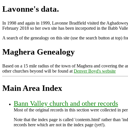
Lavonne's data.
In 1998 and again in 1999, Lavonne Bradfield visited the Aghadowey/G
February 2018 so her own site has been incorported in the Babb Vall
A search of the genealogy on this site (use the search button at top) f
Maghera Genealogy
Based on a 15 mile radius of the town of Maghera and covering the 
other churches beyond will be found at
Denver Boyd's website
Main Area Index
Bann Valley church and other records
Most of the original records in this section were collected in 
Note that the index page is called 'contents.html' rather than 'ind
records here which are not in the index page (yet!).