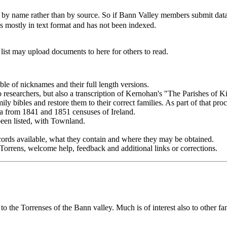
by name rather than by source. So if Bann Valley members submit data s
 is mostly in text format and has not been indexed.
.
ist may upload documents to here for others to read.
ble of nicknames and their full length versions.
 to researchers, but also a transcription of Kernohan's "The Parishes of 
mily bibles and restore them to their correct families. As part of that pro
a from 1841 and 1851 censuses of Ireland.
een listed, with Townland.
records available, what they contain and where they may be obtained.
Torrens, welcome help, feedback and additional links or corrections.
 to the Torrenses of the Bann valley. Much is of interest also to other f