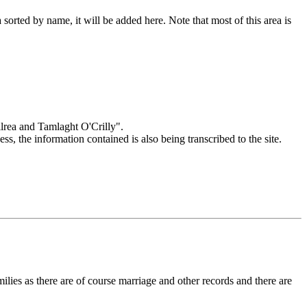
orted by name, it will be added here. Note that most of this area is
Kilrea and Tamlaght O'Crilly".
cess, the information contained is also being transcribed to the site.
amilies as there are of course marriage and other records and there are