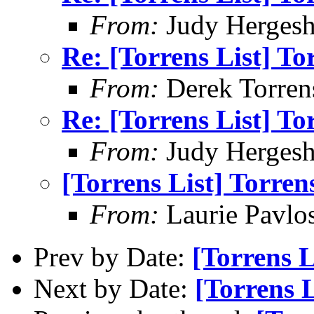
From:
Judy Hergesh
Re: [Torrens List] T
From:
Derek Torren
Re: [Torrens List] T
From:
Judy Hergesh
[Torrens List] Torre
From:
Laurie Pavlo
Prev by Date:
[Torrens L
Next by Date:
[Torrens 