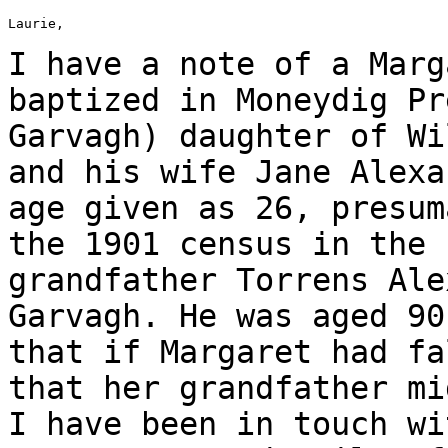
Laurie,

I have a note of a Marg
baptized in Moneydig
Pr
Garvagh) daughter of W
and his wife Jane Alexa
age given as
26, presum
the 1901 census in the
grandfather Torrens Al
Garvagh. He was aged 90
that if
Margaret had fa
that her grandfather m
I have been in touch w