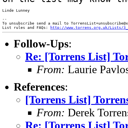
Linde Lunney

--

To unsubscribe send a mail to TorrensList+unsubscribe@x
List rules and FAQs: 
http://www.torrens.org.uk/Lists/3_
Follow-Ups
:
Re: [Torrens List] T
From:
Laurie Pavlo
References
:
[Torrens List] Torre
From:
Derek Torren
Re: [Torrens List] T