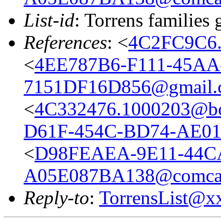
List-id
: Torrens families 
References
: <
4C2FC9C6.
<
4EE787B6-F111-45AA
7151DF16D856@gmail.
<
4C332476.1000203@bo
D61F-454C-BD74-AE0
<
D98FEAEA-9E11-44C
A05E087BA138@comcas
Reply-to
:
TorrensList@