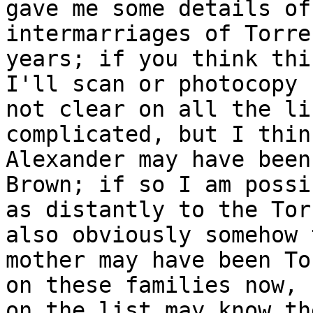
gave me some details of
intermarriages of Torr
years; if you think th
I'll scan or photocopy 
not clear
on all the li
complicated, but I thi
Alexander may have been
Brown; if so I
am possi
as distantly to the To
also obviously somehow
mother may have been To
on these
families now, 
on the list may know t