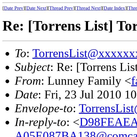
[
Date Prev
][
Date Next
][
Thread Prev
][
Thread Next
][
Date Index
][
Thre
Re: [Torrens List] To
To
:
TorrensList@xxxxx
Subject
: Re: [Torrens Li
From
: Lunney Family <
Date
: Fri, 23 Jul 2010 
Envelope-to
:
TorrensLi
In-reply-to
: <
D98FEAEA
A05E087BA138@comcas