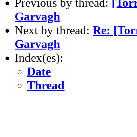
Previous by thread:
[Torr
Garvagh
Next by thread:
Re: [Tor
Garvagh
Index(es):
Date
Thread