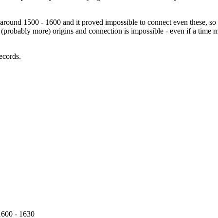
around 1500 - 1600 and it proved impossible to connect even these, so 
o (probably more) origins and connection is impossible - even if a time 
records.
600 - 1630