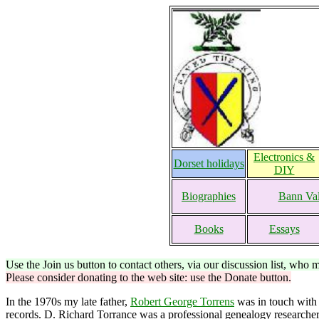
Electronics &
Dorset holidays
DIY
Biographies
Bann Val
Books
Essays
Use the Join us button to contact others, via our discussion list, who 
Please consider donating to the web site: use the Donate button.
In the 1970s my late father,
Robert George Torrens
was in touch with
records. D. Richard Torrance was a professional genealogy researcher