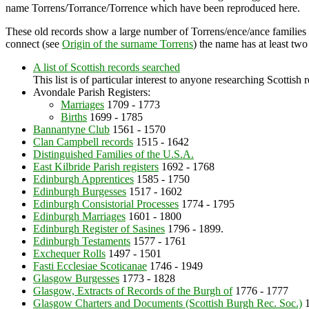
name Torrens/Torrance/Torrence which have been reproduced here.
These old records show a large number of Torrens/ence/ance families 
connect (see
Origin of the surname Torrens
) the name has at least tw
A list of Scottish records searched
This list is of particular interest to anyone researching Scottish 
Avondale Parish Registers:
Marriages
1709 - 1773
Births
1699 - 1785
Bannantyne Club
1561 - 1570
Clan Campbell records
1515 - 1642
Distinguished Families of the U.S.A.
East Kilbride Parish registers
1692 - 1768
Edinburgh Apprentices
1585 - 1750
Edinburgh Burgesses
1517 - 1602
Edinburgh Consistorial Processes
1774 - 1795
Edinburgh Marriages
1601 - 1800
Edinburgh Register of Sasines
1796 - 1899.
Edinburgh Testaments
1577 - 1761
Exchequer Rolls
1497 - 1501
Fasti Ecclesiae Scoticanae
1746 - 1949
Glasgow Burgesses
1773 - 1828
Glasgow, Extracts of Records of the Burgh of
1776 - 1777
Glasgow Charters and Documents (Scottish Burgh Rec. Soc.)
1