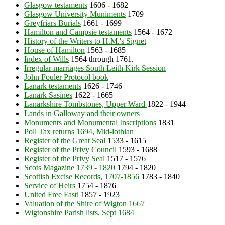
Glasgow testaments
1606 - 1682
Glasgow University Muniments
1709
Greyfriars Burials
1661 - 1699
Hamilton and Campsie testaments
1564 - 1672
History of the Writers to H.M.'s Signet
House of Hamilton
1563 - 1685
Index of Wills
1564 through 1761.
Irregular marriages South Leith Kirk Session
John Fouler Protocol book
Lanark testaments
1626 - 1746
Lanark Sasines
1622 - 1665
Lanarkshire Tombstones, Upper Ward
1822 - 1944
Lands in Galloway and their owners
Monuments and Monumental Inscriptions
1831
Poll Tax returns 1694, Mid-lothian
Register of the Great Seal
1533 - 1615
Register of the Privy Council
1593 - 1688
Register of the Privy Seal
1517 - 1576
Scots Magazine 1739 - 1820
1794 - 1820
Scottish Excise Records, 1707-1856
1783 - 1840
Service of Heirs
1754 - 1876
United Free Fasti
1857 - 1923
Valuation of the Shire of Wigton 1667
Wigtonshire Parish lists, Sept 1684