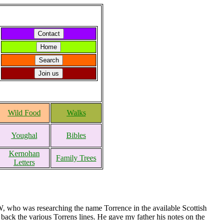
Wild Food
Walks
Youghal
Bibles
Kernohan
Family Trees
Letters
 who was researching the name Torrence in the available Scottish
back the various Torrens lines. He gave my father his notes on the