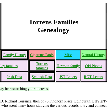
Torrens Families
Genealogy
Family History
Cigarette Cards
Misc
Natural History
Torrens
ley families
Hewson family
Old Photos
families
Irish Data
Scottish Data
JST Letters
RGT Letters
may be researching your interests.
 D. Richard Torrance, then of 76 Findhorn Place, Edinburgh, EH9 2NW,
 who spent many hours studying the various records to try and connect 