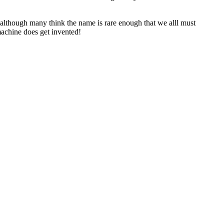
although many think the name is rare enough that we alll must
machine does get invented!