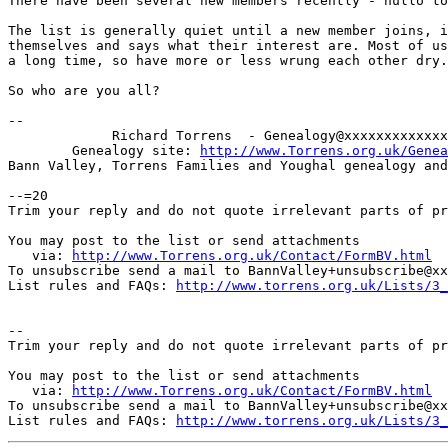
There have been several new members recently - hullo to
The list is generally quiet until a new member joins, i
themselves and says what their interest are. Most of us
a long time, so have more or less wrung each other dry.

So who are you all?

--

             Richard Torrens  - Genealogy@xxxxxxxxxxxxx
        Genealogy site: 
http://www.Torrens.org.uk/Genea
Bann Valley, Torrens Families and Youghal genealogy and
--=20

Trim your reply and do not quote irrelevant parts of pr
You may post to the list or send attachments

   via: 
http://www.Torrens.org.uk/Contact/FormBV.html
To unsubscribe send a mail to BannValley+unsubscribe@xx
List rules and FAQs: 
http://www.torrens.org.uk/Lists/3_
-- 

Trim your reply and do not quote irrelevant parts of pr
You may post to the list or send attachments

   via: 
http://www.Torrens.org.uk/Contact/FormBV.html
To unsubscribe send a mail to BannValley+unsubscribe@xx
List rules and FAQs: 
http://www.torrens.org.uk/Lists/3_