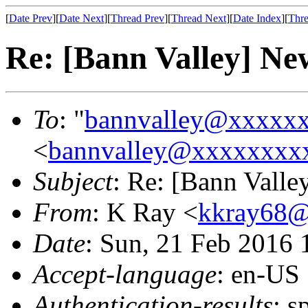
[
Date Prev
][
Date Next
][
Thread Prev
][
Thread Next
][
Date Index
][
Thre
Re: [Bann Valley] N
To
: "
bannvalley@xxxxx
<
bannvalley@xxxxxxxx
Subject
: Re: [Bann Vall
From
: K Ray <
kkray68
Date
: Sun, 21 Feb 2016
Accept-language
: en-US
Authentication-results
: s