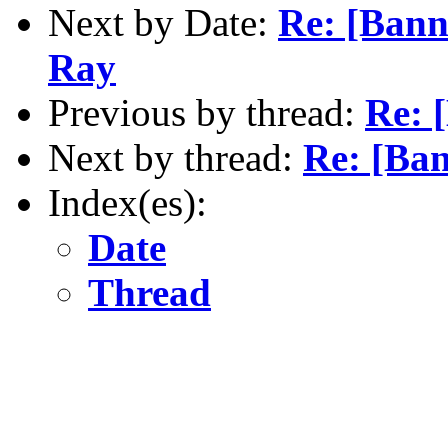
Next by Date:
Re: [Bann
Ray
Previous by thread:
Re: 
Next by thread:
Re: [Ba
Index(es):
Date
Thread