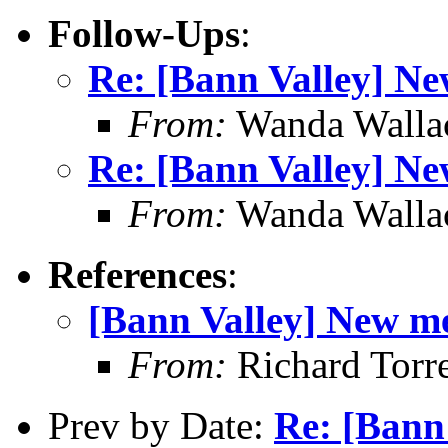
Follow-Ups
:
Re: [Bann Valley] N
From:
Wanda Walla
Re: [Bann Valley] N
From:
Wanda Walla
References
:
[Bann Valley] New m
From:
Richard Torr
Prev by Date:
Re: [Bann