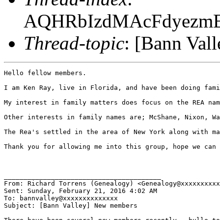
AQHRbIzdMAcFdyezm
Thread-topic
: [Bann Val
Hello fellow members.

I am Ken Ray, live in Florida, and have been doing fami
My interest in family matters does focus on the REA nam
Other interests in family names are; McShane, Nixon, Wa
The Rea's settled in the area of New York along with ma
Thank you for allowing me into this group, hope we can 
________________________________________

From: Richard Torrens (Genealogy) <Genealogy@xxxxxxxxxx
Sent: Sunday, February 21, 2016 4:02 AM

To: bannvalley@xxxxxxxxxxxxxx

Subject: [Bann Valley] New members
