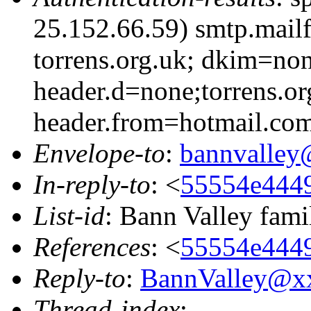
25.152.66.59) smtp.mail
torrens.org.uk; dkim=non
header.d=none;torrens.or
header.from=hotmail.co
Envelope-to
:
bannvalle
In-reply-to
: <
55554e4449
List-id
: Bann Valley fami
References
: <
55554e4449
Reply-to
:
BannValley@x
Thread-index
: