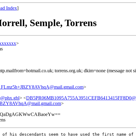
ad Index
]
orrell, Semple, Torrens
xxxxxxx
>
ns
) smtp.mailfrom=hotmail.co.uk; torrens.org.uk; dkim=none (message not
Lmz5h+JBZY8AVhqA@mail.gmail.com
>
@phx.gbl
> <
DB5PR06MB1095A755A3951CEFB6413415FF8D0@DB5
ZY8AVhqA@mail.gmail.com
>
hIQaDgAGKWwCABaoeYw==
ens
 of his descendants seem to have used the first name of 