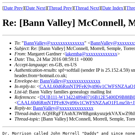
[
Date Prev
][
Date Next
][
Thread Prev
][
Thread Next
][
Date Index
][
Thre
Re: [Bann Valley] McConnell, M
To
: "
BannValley@xxxxxxxxxxxxxx
" <
BannValley@xxxxxxx
Subject
: Re: [Bann Valley] McConnell, Morrell, Semple, Torre
From
: Margaret Gardner <
lakemba@xxxxxxxxxxxxx
>
Date
: Thu, 24 Mar 2016 08:59:11 +0000
Accept-language
: en-GB, en-US
Authentication-results
: spf=softfail (sender IP is 25.152.4.59
header.from=hotmail.co.uk;
Envelope-to
:
BannValley@xxxxxxxxxxxxxx
In-reply-to
: <
CAAL60d6RmNTPFeK9yit96v1CWFSNZAaO1F
List-id
: Bann Valley families genealogy mailing list
References
: <
DUB111-W1342248940716B12E5400D9B88B0
<
CAAL60d6RmNTPFeK9yit96v1CWFSNZAaO1FLmz5h+JB
Reply-to
:
BannValley@xxxxxxxxxxxxxx
Thread-index
: AQHRgFTAnbX3W8BgmkysnzjekVAXwZ9
Thread-topic
: [Bann Valley] McConnell, Morrell, Semple, Torr
Dr. Morrison called John Morrell "Daddy" and since none