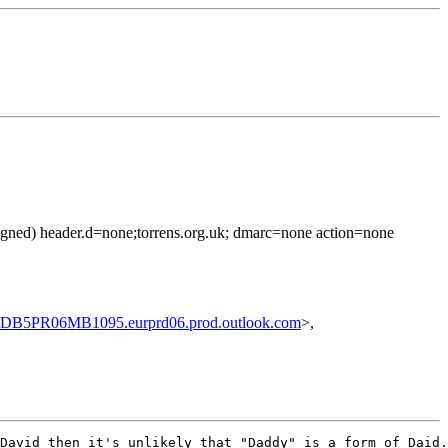
 signed) header.d=none;torrens.org.uk; dmarc=none action=none
PR06MB1095.eurprd06.prod.outlook.com
>,
David then it's unlikely that "Daddy" is a form of Daid.
