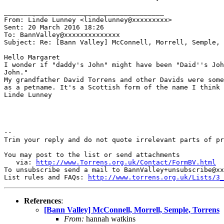
________________________________________

From: Linde Lunney <lindelunney@xxxxxxxxx>

Sent: 20 March 2016 18:26

To: BannValley@xxxxxxxxxxxxxx

Subject: Re: [Bann Valley] McConnell, Morrell, Semple, 
Hello Margaret

I wonder if "daddy's John" might have been "Daid''s Joh
John."

My grandfather David Torrens and other Davids were some
as a petname. It's a Scottish form of the name I think

Linde Lunney

-- 

Trim your reply and do not quote irrelevant parts of pr
You may post to the list or send attachments

   via: 
http://www.Torrens.org.uk/Contact/FormBV.html
To unsubscribe send a mail to BannValley+unsubscribe@xx
List rules and FAQs: 
http://www.torrens.org.uk/Lists/3_
References
:
[Bann Valley] McConnell, Morrell, Semple, Torrens
From:
hannah watkins