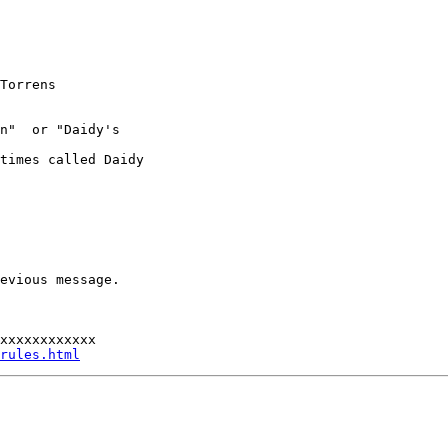
Torrens

n"  or "Daidy's

times called Daidy

evious message.

xxxxxxxxxxxx

rules.html