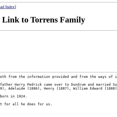
ad Index
]
s Link to Torrens Family
both from the
information provided and from the ways of 
dfather Harry
Pedrick came over to Dundrum and married S
79), Adelaide (1886), Henry (1887), William Edward (1888
born in 1924.

st for all he does
for us.