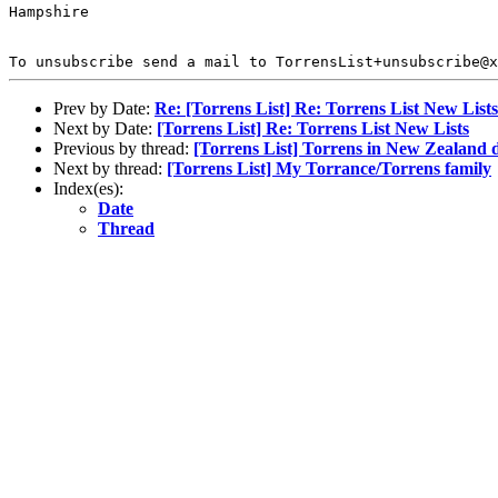
Hampshire

To unsubscribe send a mail to TorrensList+unsubscribe@x
Prev by Date:
Re: [Torrens List] Re: Torrens List New Lists
Next by Date:
[Torrens List] Re: Torrens List New Lists
Previous by thread:
[Torrens List] Torrens in New Zealand d
Next by thread:
[Torrens List] My Torrance/Torrens family
Index(es):
Date
Thread