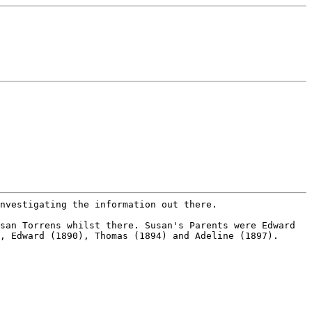
investigating the information
out there.
usan Torrens whilst there.
Susan's Parents were Edward
),
Edward (1890), Thomas (1894) and Adeline (1897).