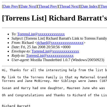
[
Date Prev
][
Date Next
][
Thread Prev
][
Thread Next
][
Date Index
][
Thre
[Torrens List] Richard Barratt'
To
:
TorrensList@xxxxxxxxxxxxxx
Subject
: [Torrens List] Richard Barratt's Link to Torrens Family
From
: Richard <
richard@xxxxxxxxxxxxxxxxx
>
Date
: Fri, 25 Jan 2008 20:50:56 +0000
Envelope-to
:
TorrensList@xxxxxxxxxxxxxx
Reply-to
:
TorrensList@xxxxxxxxxxxxxx
User-agent
: Mozilla Thunderbird 1.0.7 (Windows/20050923)
Hi,
Thanks for all the interesting help from the list 
My link to the Torrens Family is that my Maternal Gran
Torrens and Jane McBirney. Her Siblings were
James (18
Susan and Harry had one daughter, Maureen June who was 
Oh and Congratulations and Thanks to Richard of the Li
Richard Barratt
