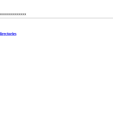
xxxxxxxxxxxxx
irectories